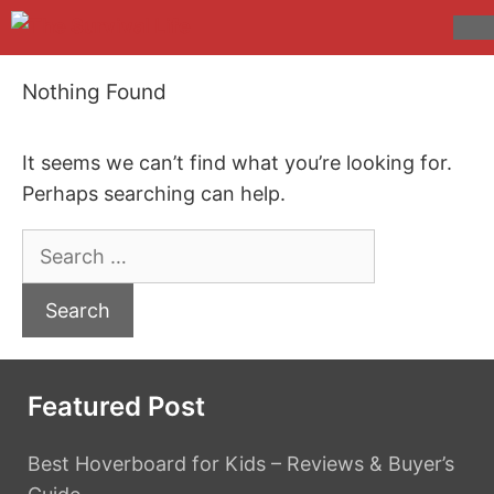
Skip
to
M
content
Nothing Found
It seems we can’t find what you’re looking for.
Perhaps searching can help.
Search
for:
Featured Post
Best Hoverboard for Kids – Reviews & Buyer’s