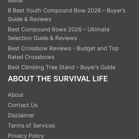
Guide
8 Best Youth Compound Bow 2026 – Buyer’s
Guide & Reviews
Best Compound Bows 2026 – Ultimate
Selection Guide & Reviews
Best Crossbow Reviews - Budget and Top
Rated Crossbows
Best Climbing Tree Stand – Buyer’s Guide
ABOUT THE SURVIVAL LIFE
About
Contact Us
Disclaimer
Terms of Services
Privacy Policy