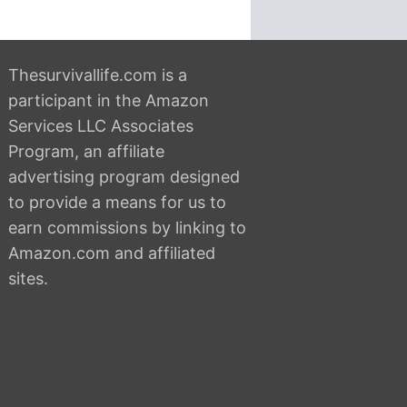
Thesurvivallife.com is a
participant in the Amazon
Services LLC Associates
Program, an affiliate
advertising program designed
to provide a means for us to
earn commissions by linking to
Amazon.com and affiliated
sites.