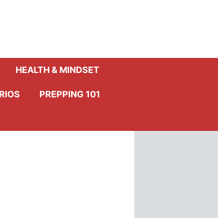
HEALTH & MINDSET
RIOS
PREPPING 101