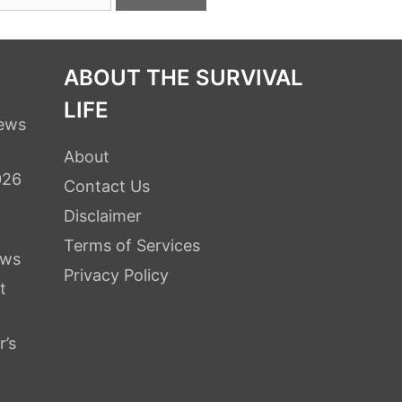
ABOUT THE SURVIVAL
LIFE
iews
About
026
Contact Us
Disclaimer
Terms of Services
ews
Privacy Policy
t
r’s