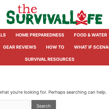
LLS
HOME PREPAREDNESS
FOOD & WATER
GEAR REVIEWS
HOW TO
WHAT IF SCENA
SURVIVAL RESOURCES
what you’re looking for. Perhaps searching can help.