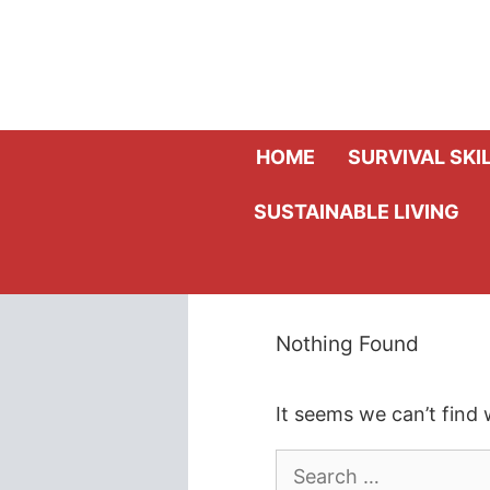
Skip
to
content
HOME
SURVIVAL SKI
SUSTAINABLE LIVING
Nothing Found
It seems we can’t find 
Search