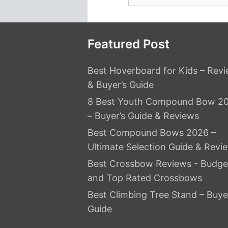
for:
Featured Post
Best Hoverboard for Kids – Rev
& Buyer’s Guide
8 Best Youth Compound Bow 2
– Buyer’s Guide & Reviews
Best Compound Bows 2026 –
Ultimate Selection Guide & Revi
Best Crossbow Reviews - Budge
and Top Rated Crossbows
Best Climbing Tree Stand – Buye
Guide