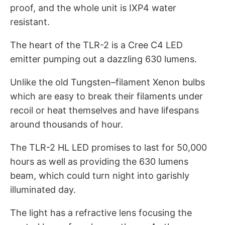
proof, and the whole unit is IXP4 water
resistant.
The heart of the TLR-2 is a Cree C4 LED
emitter pumping out a dazzling 630 lumens.
Unlike the old Tungsten–filament Xenon bulbs
which are easy to break their filaments under
recoil or heat themselves and have lifespans
around thousands of hour.
The TLR-2 HL LED promises to last for 50,000
hours as well as providing the 630 lumens
beam, which could turn night into garishly
illuminated day.
The light has a refractive lens focusing the