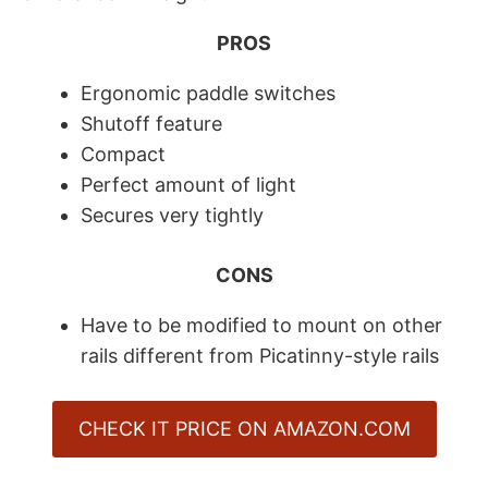
PROS
Ergonomic paddle switches
Shutoff feature
​Compact
​Perfect amount of light
Secures very tightly
CONS
Have to be modified to mount on other
rails different from Picatinny-style rails
CHECK IT PRICE ON AMAZON.COM