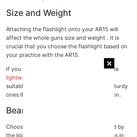
Size and Weight
Attaching the flashlight onto your AR15 will
affect the whole guns size and weight . It is
crucial that you choose the flashlight based on
your practice with the AR15.
If you focus on the action on the move, the
lightweight and versatile flashlight
seems
suitable, or you can pick up a heavy and sturdy
ones if you usually patrol in tough condition.
Beam Level
Choosing what level of the beam provided by
the lights need to be one of the first things in