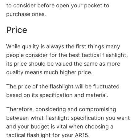
to consider before open your pocket to
purchase ones.
Price
While quality is always the first things many
people consider for the best tactical flashlight,
its price should be valued the same as more
quality means much higher price.
The price of the flashlight will be fluctuated
based on its specification and material.
Therefore, considering and compromising
between what flashlight specification you want
and your budget is vital when choosing a
tactical flashlight for your AR15.