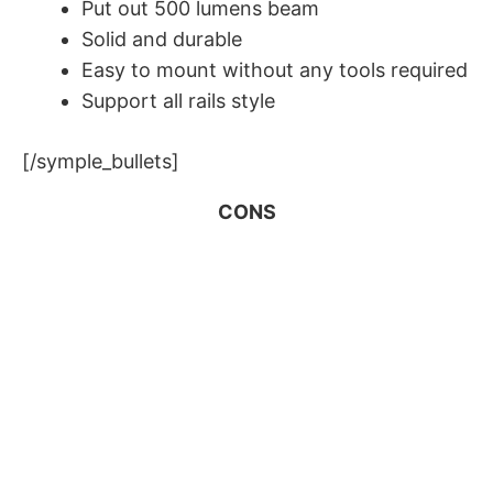
Put out 500 lumens beam
​Solid and durable
​Easy to mount without any tools required
Support all rails style
[/symple_bullets]
CONS