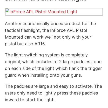
Another economically priced product for the
tactical flashlight, the InForce APL Pistol
Mounted can work well not only with your
pistol but also AR15.
The light switching system is completely
original, which includes of 2 large paddles ; one
on each side of the light which flank the trigger
guard when installing onto your guns.
The paddles are large and easy to activate. The
users only need to lightly press these paddles
inward to start the light.