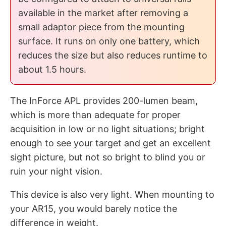
available in the market after removing a
small adaptor piece from the mounting
surface. It runs on only one battery, which
reduces the size but also reduces runtime to
about 1.5 hours.
The InForce APL provides 200-lumen beam,
which is more than adequate for proper
acquisition in low or no light situations; bright
enough to see your target and get an excellent
sight picture, but not so bright to blind you or
ruin your night vision.
This device is also very light. When mounting to
your AR15, you would barely notice the
difference in weight.