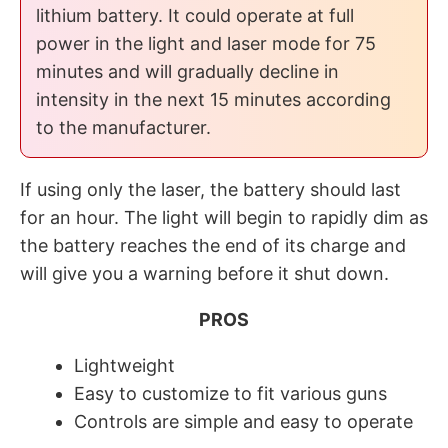
lithium battery. It could operate at full
power in the light and laser mode for 75
minutes and will gradually decline in
intensity in the next 15 minutes according
to the manufacturer.
If using only the laser, the battery should last
for an hour. The light will begin to rapidly dim as
the battery reaches the end of its charge and
will give you a warning before it shut down.
PROS
Lightweight
Easy to customize to fit various guns
Controls are simple and easy to operate