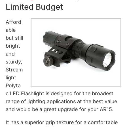
Limited Budget
Afford
able
but still
bright
and
sturdy,
Stream
light
Polyta
c LED Flashlight is designed for the broadest
range of lighting applications at the best value
and would be a great upgrade for your AR15.
It has a superior grip texture for a comfortable