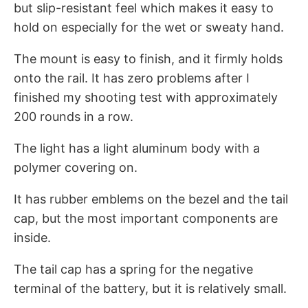
but slip-resistant feel which makes it easy to
hold on especially for the wet or sweaty hand.
The mount is easy to finish, and it firmly holds
onto the rail. It has zero problems after I
finished my shooting test with approximately
200 rounds in a row.
The light has a light aluminum body with a
polymer covering on.
It has rubber emblems on the bezel and the tail
cap, but the most important components are
inside.
The tail cap has a spring for the negative
terminal of the battery, but it is relatively small.