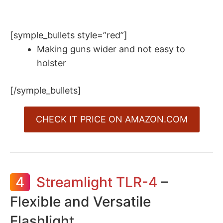
[symple_bullets style=”red”]
Making guns wider and not easy to
holster
[/symple_bullets]
CHECK IT PRICE ON AMAZON.COM
4
Streamlight TLR-4
–
Flexible and Versatile
Flashlight