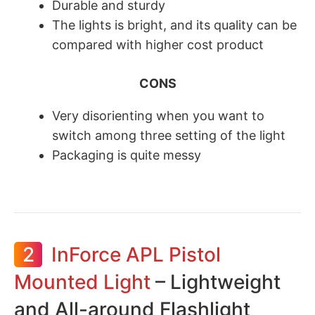
​Durable and sturdy
The lights is bright, and its quality can be
compared with higher cost product
CONS
Very disorienting when you want to
switch among three setting of the light
Packaging is quite messy
2
InForce APL Pistol
Mounted Light
– Lightweight
and All-around Flashlight