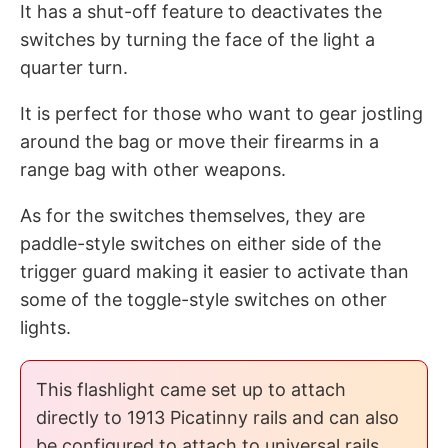
It has a shut-off feature to deactivates the
switches by turning the face of the light a
quarter turn.
It is perfect for those who want to gear jostling
around the bag or move their firearms in a
range bag with other weapons.
As for the switches themselves, they are
paddle-style switches on either side of the
trigger guard making it easier to activate than
some of the toggle-style switches on other
lights.
This flashlight came set up to attach
directly to 1913 Picatinny rails and can also
be configured to attach to universal rails