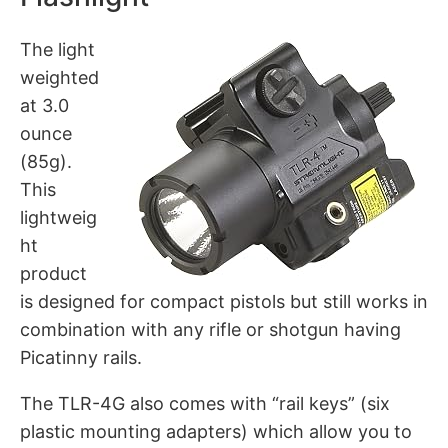
The light
weighted
at 3.0
ounce
(85g).
This
lightweig
ht
product
is designed for compact pistols but still works in
combination with any rifle or shotgun having
Picatinny rails.
The TLR-4G also comes with “rail keys” (six
plastic mounting adapters) which allow you to