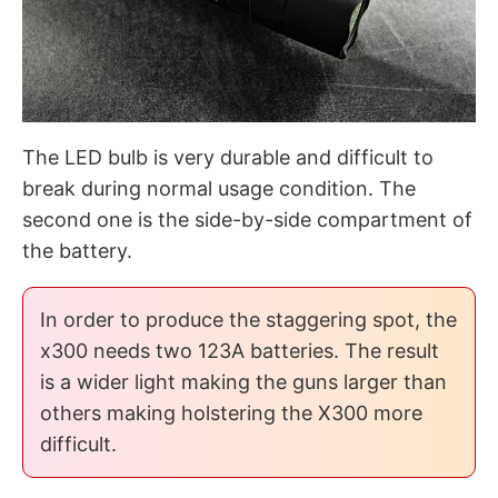
The LED bulb is very durable and difficult to
break during normal usage condition. The
second one is the side-by-side compartment of
the battery.
In order to produce the staggering spot, the
x300 needs two 123A batteries. The result
is a wider light making the guns larger than
others making holstering the X300 more
difficult.