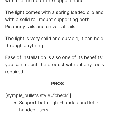
with the thumb of the support hand.
The light comes with a spring loaded clip and
with a solid rail mount supporting both
Picatinny rails and universal rails.
The light is very solid and durable, it can hold
through anything.
Ease of installation is also one of its benefits;
you can mount the product without any tools
required.
PROS
[symple_bullets style=”check”]
Support both right-handed and left-
handed users