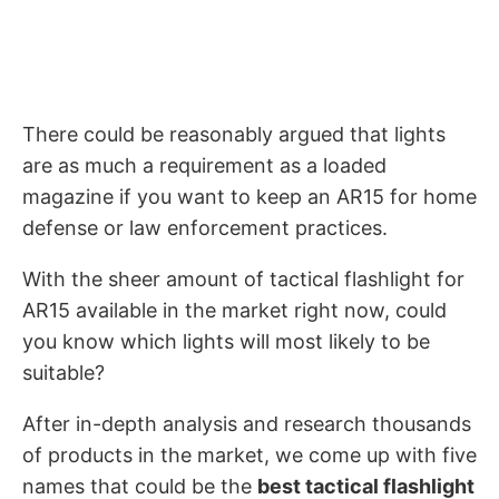
There could be reasonably argued that lights
are as much a requirement as a loaded
magazine if you want to keep an AR15 for home
defense or law enforcement practices.
With the sheer amount of tactical flashlight for
AR15 available in the market right now, could
you know which lights will most likely to be
suitable?
After in-depth analysis and research thousands
of products in the market, we come up with five
names that could be the
best tactical flashlight