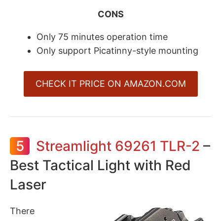
CONS
Only 75 minutes operation time
Only support Picatinny-style mounting
CHECK IT PRICE ON AMAZON.COM
5
Streamlight 69261 TLR-2
–
Best Tactical Light with Red
Laser
There