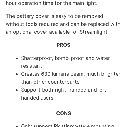
hour operation time for the main light.
The battery cover is easy to be removed
without tools required and can be replaced with
an optional cover available for Streamlight
PROS
Shatterproof, bomb-proof and water
resistant
Creates 630 lumens beam, much brighter
than other counterparts
Support both right-handed and left-
handed users
CONS
Only support Picatinny-style mounting