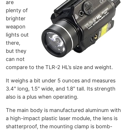
are
plenty of
brighter
weapon
lights out
there,
but they
can not
compare to the TLR-2 HL’s size and weight.
It weighs a bit under 5 ounces and measures
3.4″ long, 1.5″ wide, and 1.8″ tall. Its strength
also is a plus when operating.
The main body is manufactured aluminum with
a high-impact plastic laser module, the lens is
shatterproof, the mounting clamp is bomb-