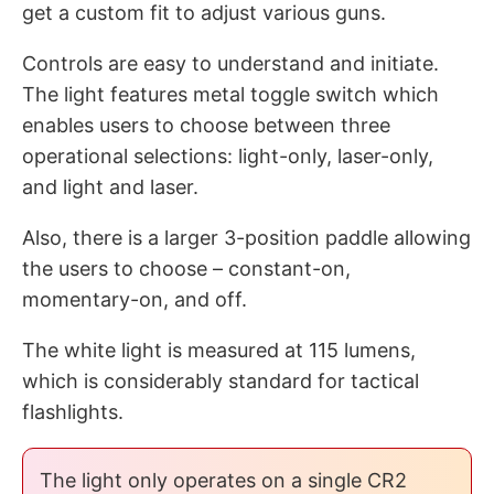
get a custom fit to adjust various guns.
Controls are easy to understand and initiate.
The light features metal toggle switch which
enables users to choose between three
operational selections: light-only, laser-only,
and light and laser.
Also, there is a larger 3-position paddle allowing
the users to choose – constant-on,
momentary-on, and off.
The white light is measured at 115 lumens,
which is considerably standard for tactical
flashlights.
The light only operates on a single CR2