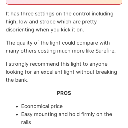
It has three settings on the control including
high, low and strobe which are pretty
disorienting when you kick it on.
The quality of the light could compare with
many others costing much more like Surefire.
I strongly recommend this light to anyone
looking for an excellent light without breaking
the bank.
PROS
Economical price
Easy mounting and hold firmly on the
rails