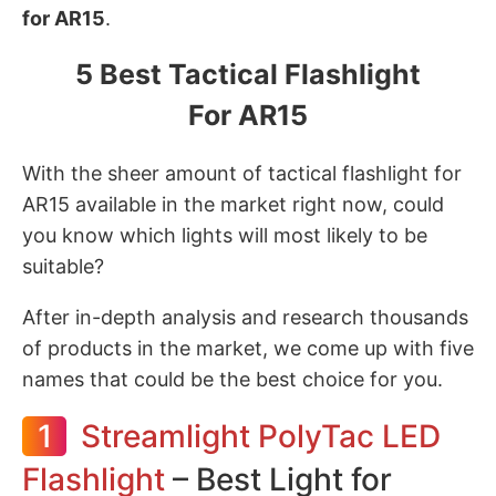
for AR15
.
5 Best Tactical Flashlight
For AR15
With the sheer amount of tactical flashlight for
AR15 available in the market right now, could
you know which lights will most likely to be
suitable?
After in-depth analysis and research thousands
of products in the market, we come up with five
names that could be the best choice for you.
1
Streamlight PolyTac LED
Flashlight
– Best Light for