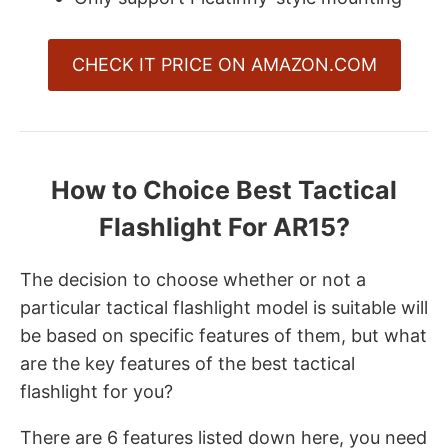
CHECK IT PRICE ON AMAZON.COM
How to Choice Best Tactical
Flashlight For AR15?
The decision to choose whether or not a
particular tactical flashlight model is suitable will
be based on specific features of them, but what
are the key features of the best tactical
flashlight for you?
There are 6 features listed down here, you need