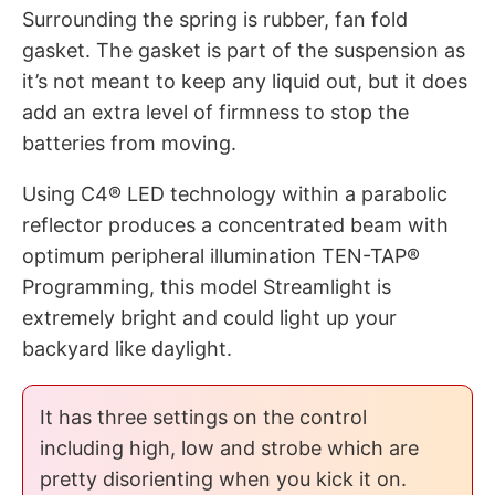
Surrounding the spring is rubber, fan fold
gasket. The gasket is part of the suspension as
it’s not meant to keep any liquid out, but it does
add an extra level of firmness to stop the
batteries from moving.
Using C4® LED technology within a parabolic
reflector produces a concentrated beam with
optimum peripheral illumination TEN-TAP®
Programming, this model Streamlight is
extremely bright and could light up your
backyard like daylight.
It has three settings on the control
including high, low and strobe which are
pretty disorienting when you kick it on.