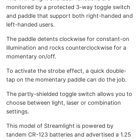
monitored by a protected 3-way toggle switch
and paddle that support both right-handed and
left-handed users.
The paddle detents clockwise for constant-on
illumination and rocks counterclockwise for a
momentary on/off.
To activate the strobe effect, a quick double-
tap on the momentary paddle can do the job.
The partly-shielded toggle switch allows you to
choose between light, laser or combination
settings.
This model of Streamlight is powered by
tandem CR-123 batteries and advertised a 1.25