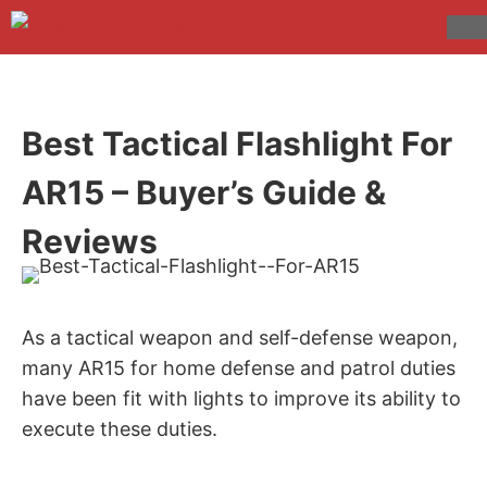
Skip
to
M
content
Best Tactical Flashlight For
AR15 – Buyer’s Guide &
Reviews
As a tactical weapon and self-defense weapon,
many AR15 for home defense and patrol duties
have been fit with lights to improve its ability to
execute these duties.