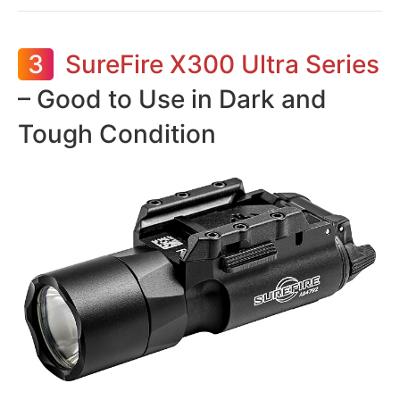
3
SureFire X300 Ultra Series
– Good to Use in Dark and
Tough Condition