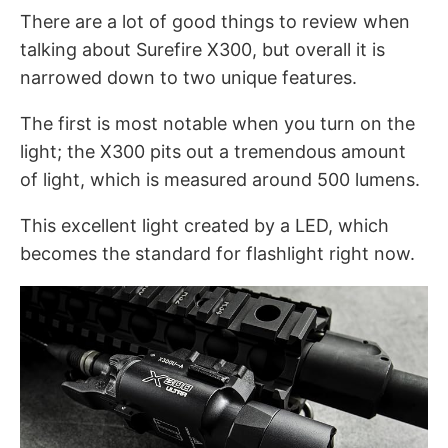
There are a lot of good things to review when
talking about Surefire X300, but overall it is
narrowed down to two unique features.
The first is most notable when you turn on the
light; the X300 pits out a tremendous amount
of light, which is measured around 500 lumens.
This excellent light created by a LED, which
becomes the standard for flashlight right now.