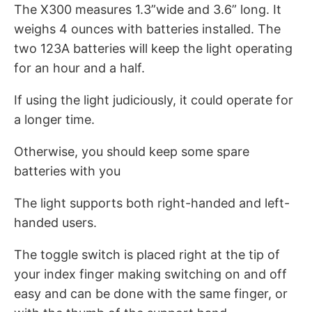
The X300 measures 1.3”wide and 3.6” long. It
weighs 4 ounces with batteries installed. The
two 123A batteries will keep the light operating
for an hour and a half.
If using the light judiciously, it could operate for
a longer time.
Otherwise, you should keep some spare
batteries with you
The light supports both right-handed and left-
handed users.
The toggle switch is placed right at the tip of
your index finger making switching on and off
easy and can be done with the same finger, or