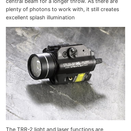
central beam for a longer throw. As there are
plenty of photons to work with, it still creates
excellent splash illumination
The TRR-2 light and laser functions are