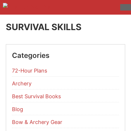
Skip
to
M
content
SURVIVAL SKILLS
Categories
72-Hour Plans
Archery
Best Survival Books
Blog
Bow & Archery Gear