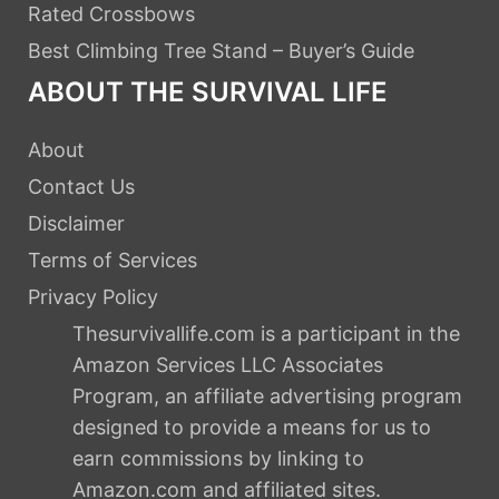
Rated Crossbows
Best Climbing Tree Stand – Buyer’s Guide
ABOUT THE SURVIVAL LIFE
About
Contact Us
Disclaimer
Terms of Services
Privacy Policy
Thesurvivallife.com is a participant in the
Amazon Services LLC Associates
Program, an affiliate advertising program
designed to provide a means for us to
earn commissions by linking to
Amazon.com and affiliated sites.