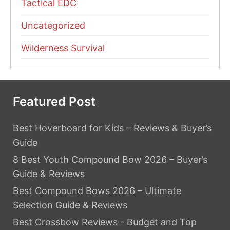
Tactical EDC
Uncategorized
Wilderness Survival
Featured Post
Best Hoverboard for Kids – Reviews & Buyer’s
Guide
8 Best Youth Compound Bow 2026 – Buyer’s
Guide & Reviews
Best Compound Bows 2026 – Ultimate
Selection Guide & Reviews
Best Crossbow Reviews - Budget and Top