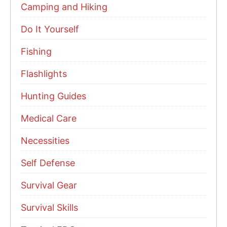
Camping and Hiking
Do It Yourself
Fishing
Flashlights
Hunting Guides
Medical Care
Necessities
Self Defense
Survival Gear
Survival Skills