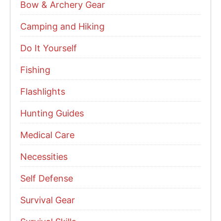
Bow & Archery Gear
Camping and Hiking
Do It Yourself
Fishing
Flashlights
Hunting Guides
Medical Care
Necessities
Self Defense
Survival Gear