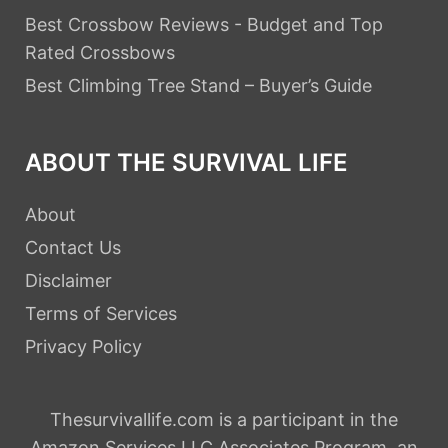
Best Crossbow Reviews - Budget and Top
Rated Crossbows
Best Climbing Tree Stand – Buyer’s Guide
ABOUT THE SURVIVAL LIFE
About
Contact Us
Disclaimer
Terms of Services
Privacy Policy
Thesurvivallife.com is a participant in the
Amazon Services LLC Associates Program, an