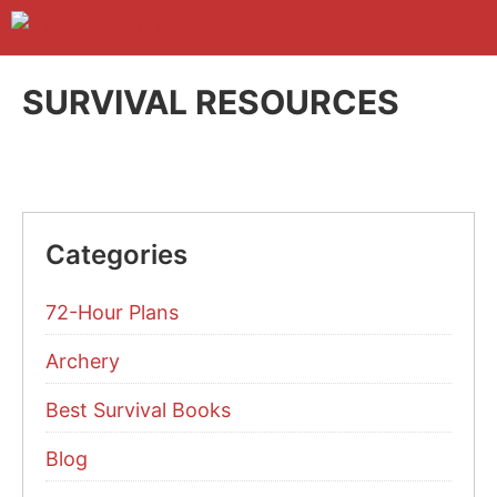
Skip
to
M
content
SURVIVAL RESOURCES
Categories
72-Hour Plans
Archery
Best Survival Books
Blog