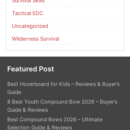
Survival Skills
Tactical EDC
Uncategorized
Wilderness Survival
Featured Post
Best Hoverboard for Kids – Reviews & Buyer’s
Guide
8 Best Youth Compound Bow 2026 – Buyer’s
Guide & Reviews
Best Compound Bows 2026 – Ultimate
Selection Guide & Reviews