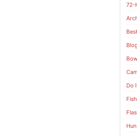
72-
Arc
Bes
Blo
Bow
Cam
Do I
Fish
Flas
Hun