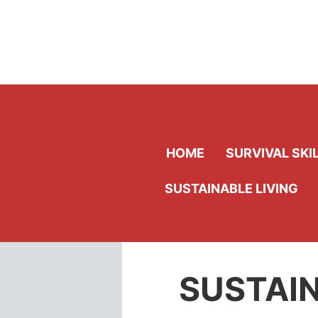
Skip
to
content
HOME
SURVIVAL SKI
SUSTAINABLE LIVING
SUSTAIN