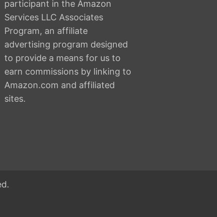
participant in the Amazon
Services LLC Associates
Program, an affiliate
advertising program designed
to provide a means for us to
earn commissions by linking to
Amazon.com and affiliated
sites.
ed.