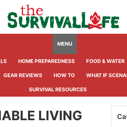
Menu
MENU
LLS
HOME PREPAREDNESS
FOOD & WATER
GEAR REVIEWS
HOW TO
WHAT IF SCENA
SURVIVAL RESOURCES
ABLE LIVING
Ca