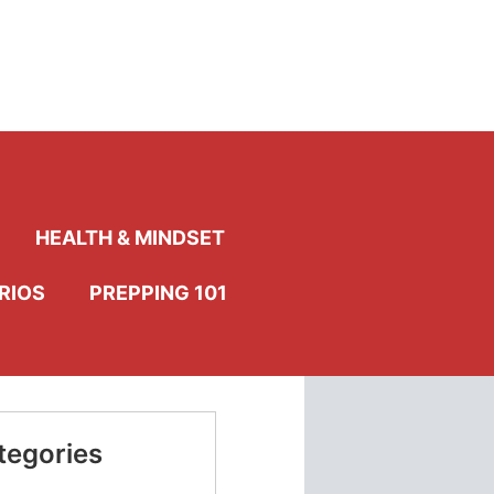
HEALTH & MINDSET
RIOS
PREPPING 101
tegories