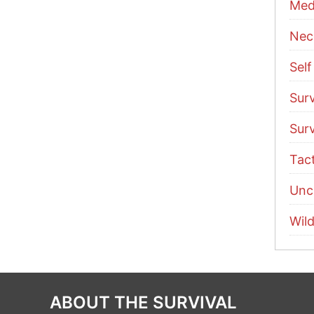
Med
Nece
Sel
Surv
Surv
Tac
Unc
Wild
ABOUT THE SURVIVAL