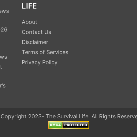
LIFE
iews
About
026
Contact Us
Disclaimer
Terms of Services
ews
Privacy Policy
t
r’s
Copyright 2023- The Survival Life. All Rights Reserv