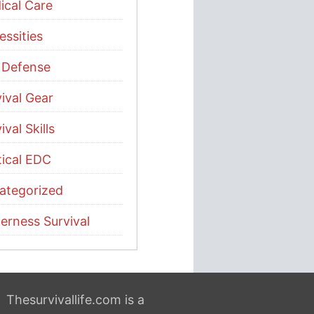
ical Care
ssities
f Defense
ival Gear
ival Skills
tical EDC
ategorized
erness Survival
Thesurvivallife.com is a