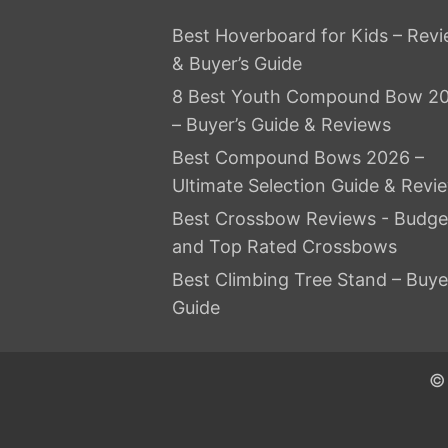
Best Hoverboard for Kids – Rev
& Buyer’s Guide
8 Best Youth Compound Bow 2
– Buyer’s Guide & Reviews
Best Compound Bows 2026 –
Ultimate Selection Guide & Revi
Best Crossbow Reviews - Budge
and Top Rated Crossbows
Best Climbing Tree Stand – Buye
Guide
© 