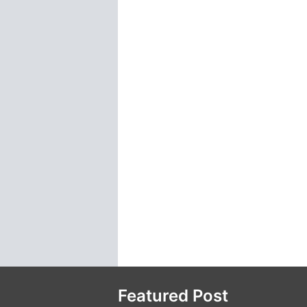
Featured Post