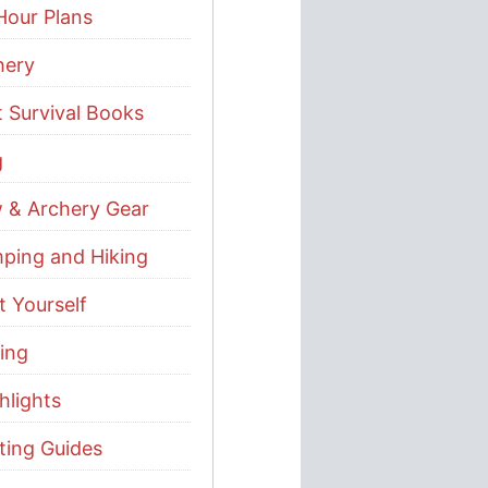
Hour Plans
hery
t Survival Books
g
 & Archery Gear
ping and Hiking
t Yourself
ing
hlights
ting Guides