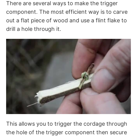
There are several ways to make the trigger
component. The most efficient way is to carve
out a flat piece of wood and use a flint flake to
drill a hole through it.
This allows you to trigger the cordage through
the hole of the trigger component then secure