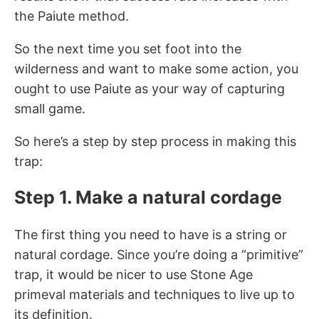
the Paiute method.
So the next time you set foot into the
wilderness and want to make some action, you
ought to use Paiute as your way of capturing
small game.
So here’s a step by step process in making this
trap:
Step 1. Make a natural cordage
The first thing you need to have is a string or
natural cordage. Since you’re doing a “primitive”
trap, it would be nicer to use Stone Age
primeval materials and techniques to live up to
its definition.