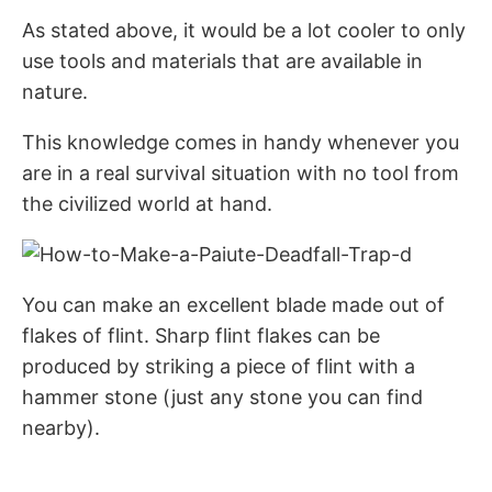
As stated above, it would be a lot cooler to only
use tools and materials that are available in
nature.
This knowledge comes in handy whenever you
are in a real survival situation with no tool from
the civilized world at hand.
You can make an excellent blade made out of
flakes of flint. Sharp flint flakes can be
produced by striking a piece of flint with a
hammer stone (just any stone you can find
nearby).