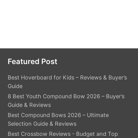
Featured Post
Best Hoverboard for Kids – Reviews & Buyer’s
Guide
8 Best Youth Compound Bow 2026 – Buyer’s
Guide & Reviews
Best Compound Bows 2026 – Ultimate
Selection Guide & Reviews
Best Crossbow Reviews - Budget and Top