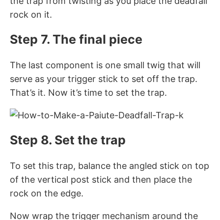
the trap from twisting as you place the deadfall
rock on it.
Step 7. The final piece
The last component is one small twig that will
serve as your trigger stick to set off the trap.
That’s it. Now it’s time to set the trap.
Step 8. Set the trap
To set this trap, balance the angled stick on top
of the vertical post stick and then place the
rock on the edge.
Now wrap the trigger mechanism around the