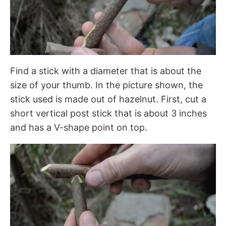
Find a stick with a diameter that is about the
size of your thumb. In the picture shown, the
stick used is made out of hazelnut. First, cut a
short vertical post stick that is about 3 inches
and has a V-shape point on top.