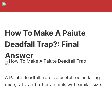
Skip
to
M
content
How To Make A Paiute
Deadfall Trap?: Final
Answer
A Paiute deadfall trap is a useful tool in killing
mice, rats, and other animals with similar size.