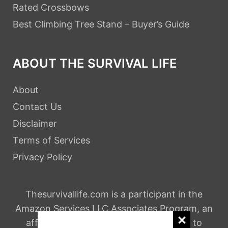
Rated Crossbows
Best Climbing Tree Stand – Buyer’s Guide
ABOUT THE SURVIVAL LIFE
About
Contact Us
Disclaimer
Terms of Services
Privacy Policy
Thesurvivallife.com is a participant in the
Amazon Services LLC Associates Program, an
affiliate advertising program designed to