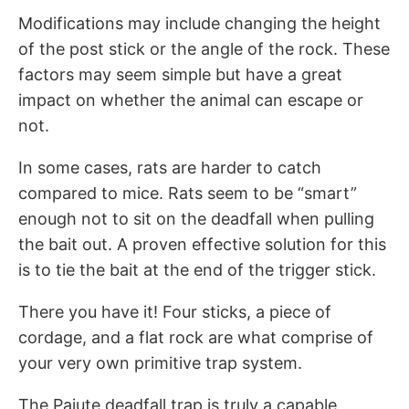
Modifications may include changing the height
of the post stick or the angle of the rock. These
factors may seem simple but have a great
impact on whether the animal can escape or
not.
In some cases, rats are harder to catch
compared to mice. Rats seem to be “smart”
enough not to sit on the deadfall when pulling
the bait out. A proven effective solution for this
is to tie the bait at the end of the trigger stick.
There you have it! Four sticks, a piece of
cordage, and a flat rock are what comprise of
your very own primitive trap system.
The Paiute deadfall trap is truly a capable