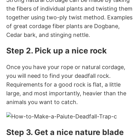
the fibers of individual plants and twisting them
together using two-ply twist method. Examples
of great cordage fiber plants are Dogbane,
Cedar bark, and stinging nettle.
Step 2. Pick up a nice rock
Once you have your rope or natural cordage,
you will need to find your deadfall rock.
Requirements for a good rock is flat, a little
large, and most importantly, heavier than the
animals you want to catch.
Step 3. Get a nice nature blade