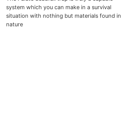
system which you can make in a survival
situation with nothing but materials found in
nature