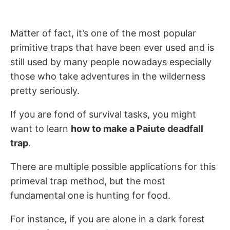
Matter of fact, it’s one of the most popular
primitive traps that have been ever used and is
still used by many people nowadays especially
those who take adventures in the wilderness
pretty seriously.
If you are fond of survival tasks, you might
want to learn
how to make a Paiute deadfall
trap
.
There are multiple possible applications for this
primeval trap method, but the most
fundamental one is hunting for food.
For instance, if you are alone in a dark forest