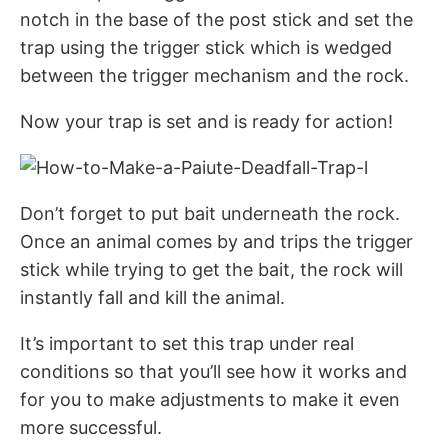
notch in the base of the post stick and set the
trap using the trigger stick which is wedged
between the trigger mechanism and the rock.
Now your trap is set and is ready for action!
Don’t forget to put bait underneath the rock.
Once an animal comes by and trips the trigger
stick while trying to get the bait, the rock will
instantly fall and kill the animal.
It’s important to set this trap under real
conditions so that you’ll see how it works and
for you to make adjustments to make it even
more successful.