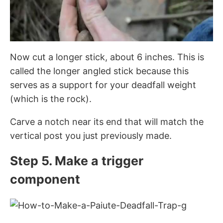
Now cut a longer stick, about 6 inches. This is
called the longer angled stick because this
serves as a support for your deadfall weight
(which is the rock).
Carve a notch near its end that will match the
vertical post you just previously made.
Step 5. Make a trigger
component