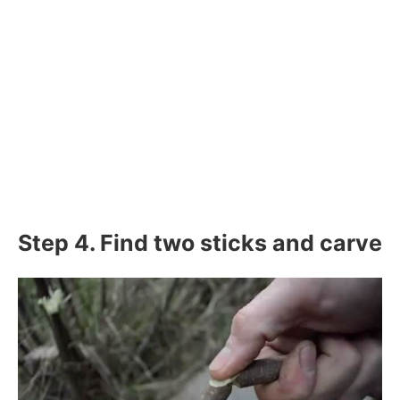
Step 4. Find two sticks and carve