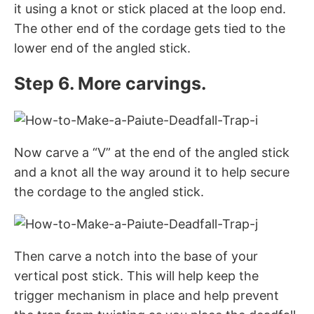
it using a knot or stick placed at the loop end.
The other end of the cordage gets tied to the
lower end of the angled stick.
Step 6. More carvings.
Now carve a “V” at the end of the angled stick
and a knot all the way around it to help secure
the cordage to the angled stick.
Then carve a notch into the base of your
vertical post stick. This will help keep the
trigger mechanism in place and help prevent