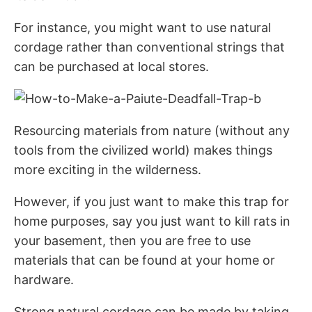
For instance, you might want to use natural
cordage rather than conventional strings that
can be purchased at local stores.
Resourcing materials from nature (without any
tools from the civilized world) makes things
more exciting in the wilderness.
However, if you just want to make this trap for
home purposes, say you just want to kill rats in
your basement, then you are free to use
materials that can be found at your home or
hardware.
Strong natural cordage can be made by taking