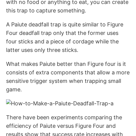
with no food or anything to eat, you can create
this trap to capture something.
A Paiute deadfall trap is quite similar to Figure
Four deadfall trap only that the former uses
four sticks and a piece of cordage while the
latter uses only three sticks.
What makes Paiute better than Figure four is it
consists of extra components that allow a more
sensitive trigger system when trapping small
game.
There have been experiments comparing the
efficiency of Paiute versus Figure Four and
results show that success rate increases with