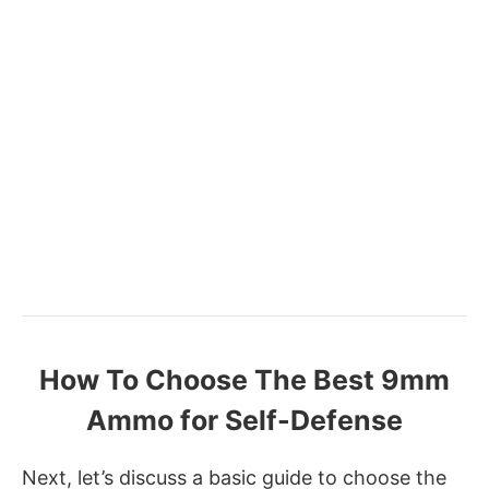
How To Choose The Best 9mm
Ammo for Self-Defense
Next, let’s discuss a basic guide to choose the