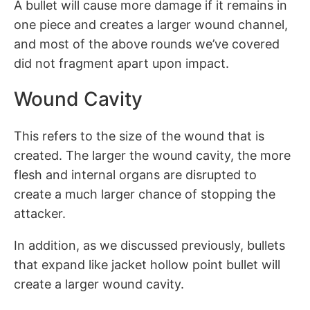
A bullet will cause more damage if it remains in
one piece and creates a larger wound channel,
and most of the above rounds we’ve covered
did not fragment apart upon impact.
Wound Cavity
This refers to the size of the wound that is
created. The larger the wound cavity, the more
flesh and internal organs are disrupted to
create a much larger chance of stopping the
attacker.
In addition, as we discussed previously, bullets
that expand like jacket hollow point bullet will
create a larger wound cavity.