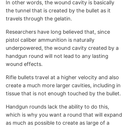
In other words, the wound cavity is basically
the tunnel that is created by the bullet as it
travels through the gelatin.
Researchers have long believed that, since
pistol caliber ammunition is naturally
underpowered, the wound cavity created by a
handgun round will not lead to any lasting
wound effects.
Rifle bullets travel at a higher velocity and also
create a much more larger cavities, including in
tissue that is not enough touched by the bullet.
Handgun rounds lack the ability to do this,
which is why you want a round that will expand
as much as possible to create as large of a