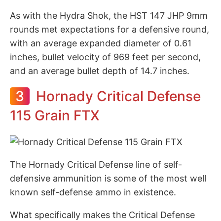
As with the Hydra Shok, the HST 147 JHP 9mm
rounds met expectations for a defensive round,
with an average expanded diameter of 0.61
inches, bullet velocity of 969 feet per second,
and an average bullet depth of 14.7 inches.
3
Hornady Critical Defense
115 Grain FTX
The Hornady Critical Defense line of self-
defensive ammunition is some of the most well
known self-defense ammo in existence.
What specifically makes the Critical Defense