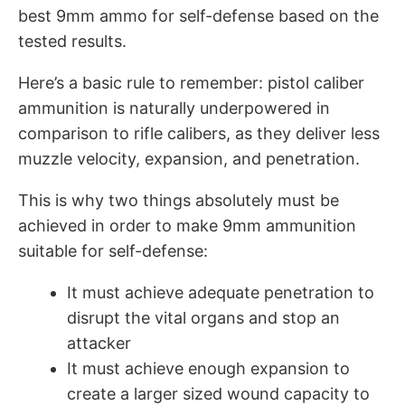
best 9mm ammo for self-defense based on the
tested results.
Here’s a basic rule to remember: pistol caliber
ammunition is naturally underpowered in
comparison to rifle calibers, as they deliver less
muzzle velocity, expansion, and penetration.
This is why two things absolutely must be
achieved in order to make 9mm ammunition
suitable for self-defense:
It must achieve adequate penetration to
disrupt the vital organs and stop an
attacker
It must achieve enough expansion to
create a larger sized wound capacity to