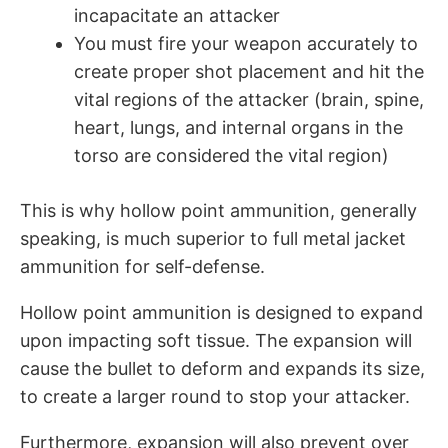
incapacitate an attacker
You must fire your weapon accurately to
create proper shot placement and hit the
vital regions of the attacker (brain, spine,
heart, lungs, and internal organs in the
torso are considered the vital region)
This is why hollow point ammunition, generally
speaking, is much superior to full metal jacket
ammunition for self-defense.
Hollow point ammunition is designed to expand
upon impacting soft tissue. The expansion will
cause the bullet to deform and expands its size,
to create a larger round to stop your attacker.
Furthermore, expansion will also prevent over