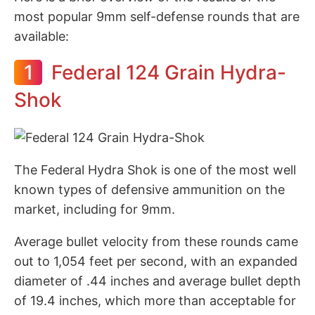
most popular 9mm self-defense rounds that are
available:
1
Federal 124 Grain Hydra-
Shok
The Federal Hydra Shok is one of the most well
known types of defensive ammunition on the
market, including for 9mm.
Average bullet velocity from these rounds came
out to 1,054 feet per second, with an expanded
diameter of .44 inches and average bullet depth
of 19.4 inches, which more than acceptable for