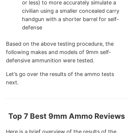
or less) to more accurately simulate a
civilian using a smaller concealed carry
handgun with a shorter barrel for self-
defense
Based on the above testing procedure, the
following makes and models of 9mm self-
defensive ammunition were tested.
Let’s go over the results of the ammo tests
next.
Top 7 Best 9mm Ammo Reviews
Here is a brief overview of the results of the