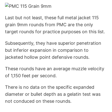
Last but not least, these full metal jacket 115
grain 9mm rounds from PMC are the only
target rounds for practice purposes on this list.
Subsequently, they have superior penetration
but inferior expansion in comparison to
jacketed hollow point defensive rounds.
These rounds have an average muzzle velocity
of 1,150 feet per second.
There is no data on the specific expanded
diameter or bullet depth as a gelatin test was
not conduced on these rounds.