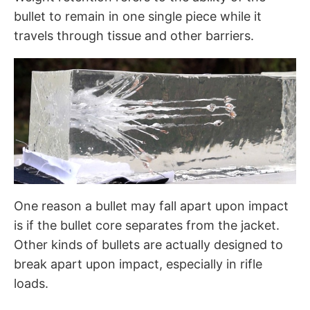
bullet to remain in one single piece while it
travels through tissue and other barriers.
One reason a bullet may fall apart upon impact
is if the bullet core separates from the jacket.
Other kinds of bullets are actually designed to
break apart upon impact, especially in rifle
loads.