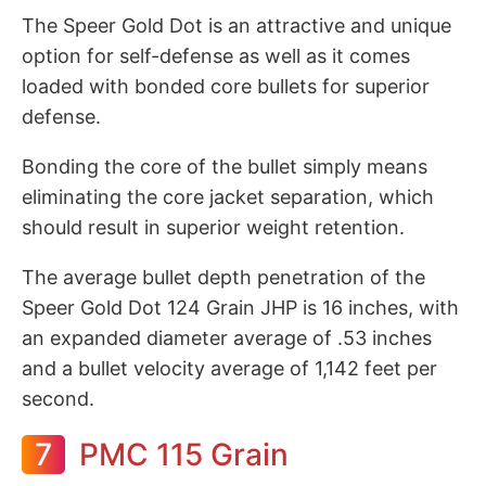
The Speer Gold Dot is an attractive and unique
option for self-defense as well as it comes
loaded with bonded core bullets for superior
defense.
Bonding the core of the bullet simply means
eliminating the core jacket separation, which
should result in superior weight retention.
The average bullet depth penetration of the
Speer Gold Dot 124 Grain JHP is 16 inches, with
an expanded diameter average of .53 inches
and a bullet velocity average of 1,142 feet per
second.
7
PMC 115 Grain