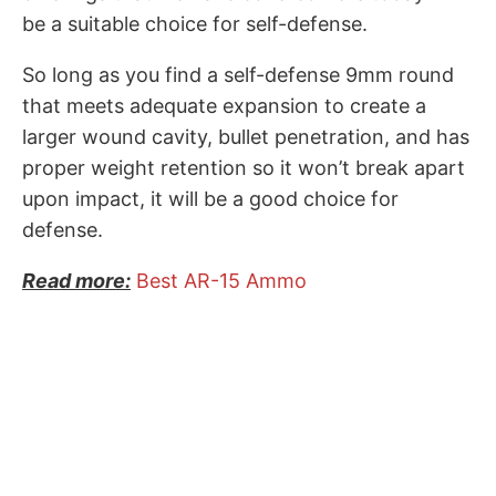
be a suitable choice for self-defense.
So long as you find a self-defense 9mm round
that meets adequate expansion to create a
larger wound cavity, bullet penetration, and has
proper weight retention so it won’t break apart
upon impact, it will be a good choice for
defense.
Read more:
Best AR-15 Ammo