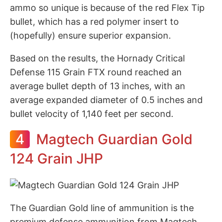
ammo so unique is because of the red Flex Tip
bullet, which has a red polymer insert to
(hopefully) ensure superior expansion.
Based on the results, the Hornady Critical
Defense 115 Grain FTX round reached an
average bullet depth of 13 inches, with an
average expanded diameter of 0.5 inches and
bullet velocity of 1,140 feet per second.
4
Magtech Guardian Gold
124 Grain JHP
The Guardian Gold line of ammunition is the
premium defense ammunition from Magtech,