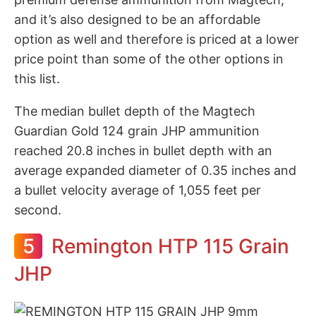
and it’s also designed to be an affordable
option as well and therefore is priced at a lower
price point than some of the other options in
this list.
The median bullet depth of the Magtech
Guardian Gold 124 grain JHP ammunition
reached 20.8 inches in bullet depth with an
average expanded diameter of 0.35 inches and
a bullet velocity average of 1,055 feet per
second.
5
Remington HTP 115 Grain
JHP