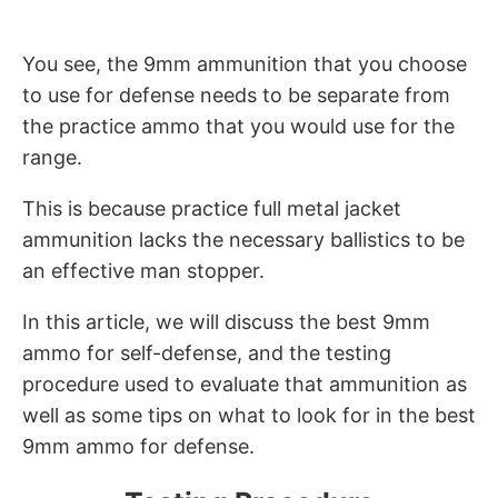
You see, the 9mm ammunition that you choose
to use for defense needs to be separate from
the practice ammo that you would use for the
range.
This is because practice full metal jacket
ammunition lacks the necessary ballistics to be
an effective man stopper.
In this article, we will discuss the best 9mm
ammo for self-defense, and the testing
procedure used to evaluate that ammunition as
well as some tips on what to look for in the best
9mm ammo for defense.