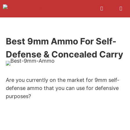
Skip
to
content
Men
Best 9mm Ammo For Self-
Defense & Concealed Carry
Are you currently on the market for 9mm self-
defense ammo that you can use for defensive
purposes?