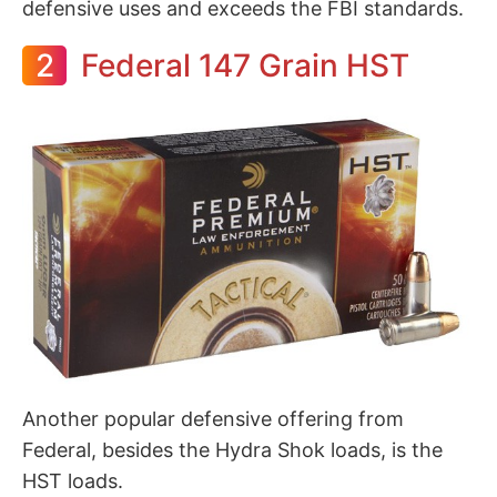
defensive uses and exceeds the FBI standards.
2
Federal 147 Grain HST
Another popular defensive offering from
Federal, besides the Hydra Shok loads, is the
HST loads.