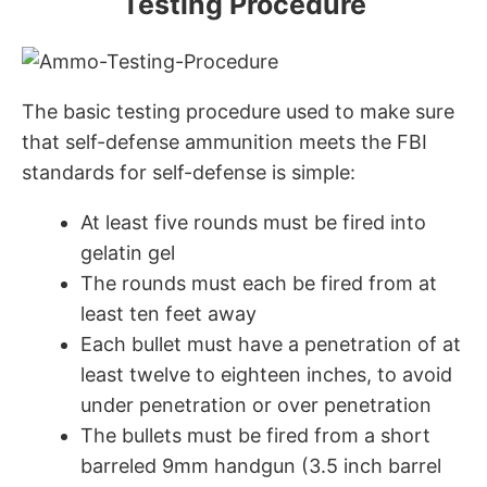
Testing Procedure
The basic testing procedure used to make sure
that self-defense ammunition meets the FBI
standards for self-defense is simple:
At least five rounds must be fired into
gelatin gel
The rounds must each be fired from at
least ten feet away
Each bullet must have a penetration of at
least twelve to eighteen inches, to avoid
under penetration or over penetration
The bullets must be fired from a short
barreled 9mm handgun (3.5 inch barrel