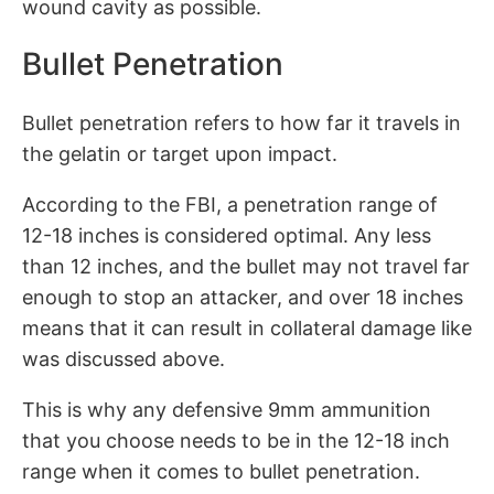
wound cavity as possible.
Bullet Penetration
Bullet penetration refers to how far it travels in
the gelatin or target upon impact.
According to the FBI, a penetration range of
12-18 inches is considered optimal. Any less
than 12 inches, and the bullet may not travel far
enough to stop an attacker, and over 18 inches
means that it can result in collateral damage like
was discussed above.
This is why any defensive 9mm ammunition
that you choose needs to be in the 12-18 inch
range when it comes to bullet penetration.