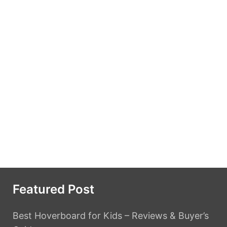
Featured Post
Best Hoverboard for Kids – Reviews & Buyer’s