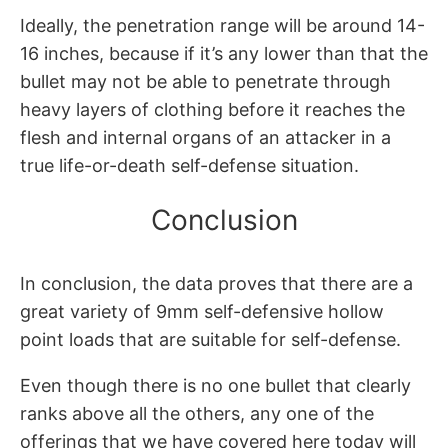
Ideally, the penetration range will be around 14-
16 inches, because if it’s any lower than that the
bullet may not be able to penetrate through
heavy layers of clothing before it reaches the
flesh and internal organs of an attacker in a
true life-or-death self-defense situation.
Conclusion
In conclusion, the data proves that there are a
great variety of 9mm self-defensive hollow
point loads that are suitable for self-defense.
Even though there is no one bullet that clearly
ranks above all the others, any one of the
offerings that we have covered here today will