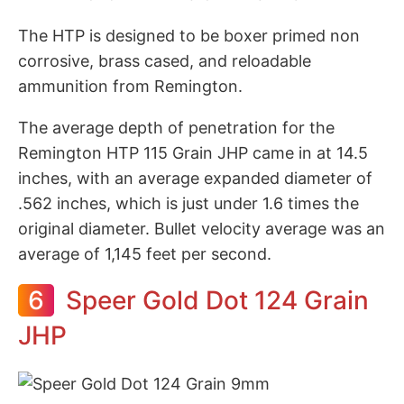
The HTP is designed to be boxer primed non
corrosive, brass cased, and reloadable
ammunition from Remington.
The average depth of penetration for the
Remington HTP 115 Grain JHP came in at 14.5
inches, with an average expanded diameter of
.562 inches, which is just under 1.6 times the
original diameter. Bullet velocity average was an
average of 1,145 feet per second.
6
Speer Gold Dot 124 Grain
JHP