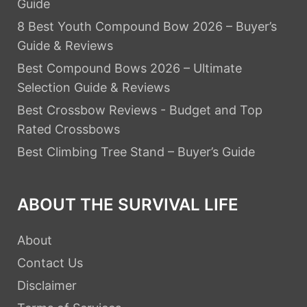
Guide
8 Best Youth Compound Bow 2026 – Buyer’s
Guide & Reviews
Best Compound Bows 2026 – Ultimate
Selection Guide & Reviews
Best Crossbow Reviews - Budget and Top
Rated Crossbows
Best Climbing Tree Stand – Buyer’s Guide
ABOUT THE SURVIVAL LIFE
About
Contact Us
Disclaimer