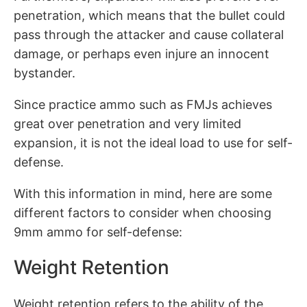
penetration, which means that the bullet could
pass through the attacker and cause collateral
damage, or perhaps even injure an innocent
bystander.
Since practice ammo such as FMJs achieves
great over penetration and very limited
expansion, it is not the ideal load to use for self-
defense.
With this information in mind, here are some
different factors to consider when choosing
9mm ammo for self-defense:
Weight Retention
Weight retention refers to the ability of the